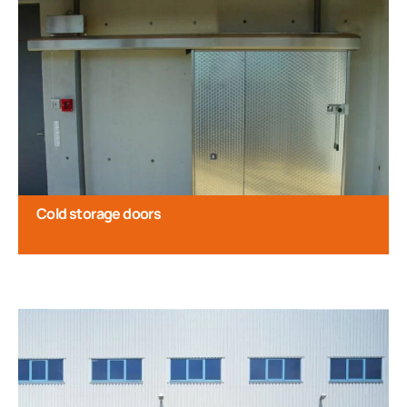
Cold storage doors