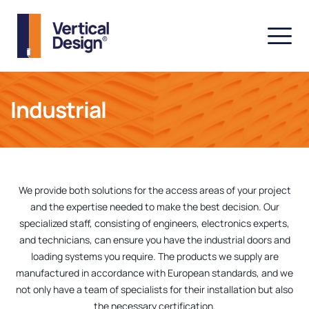
Industrial
We provide both solutions for the access areas of your project
and the expertise needed to make the best decision. Our
specialized staff, consisting of engineers, electronics experts,
and technicians, can ensure you have the industrial doors and
loading systems you require. The products we supply are
manufactured in accordance with European standards, and we
not only have a team of specialists for their installation but also
the necessary certification.