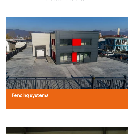
Fencing systems