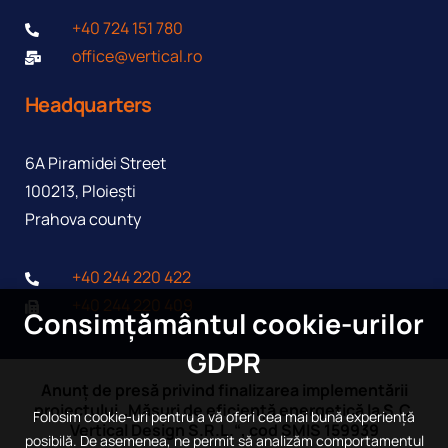
+40 724 151 780
office@vertical.ro
Headquarters
6A Piramidei Street
100213, Ploiești
Prahova county
+40 244 220 422
+40 244 220 409
Consimțământul cookie-urilor
GDPR
Anunț de presă privind finalizarea implementării
proiectului „Măsuri de eficiență energetică la S.C.
Folosim cookie-uri pentru a vă oferi cea mai bună experiență
Vertical Design S.R.L.“, cod SMIS 159939
posibilă. De asemenea, ne permit să analizăm comportamentul