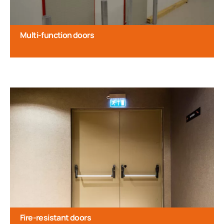
Multi-function doors
Fire-resistant doors