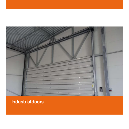
Industrial doors