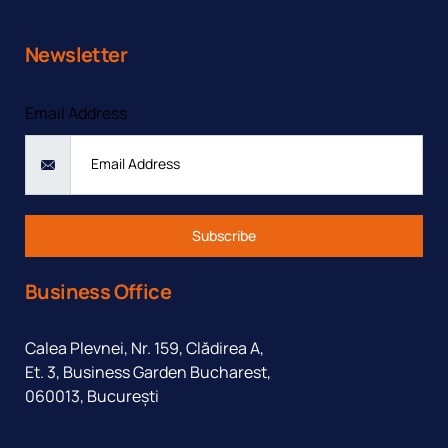
Newsletter
Email Address
Subscribe
Business Office
Calea Plevnei, Nr. 159, Clădirea A,
Et. 3, Business Garden Bucharest,
060013, București