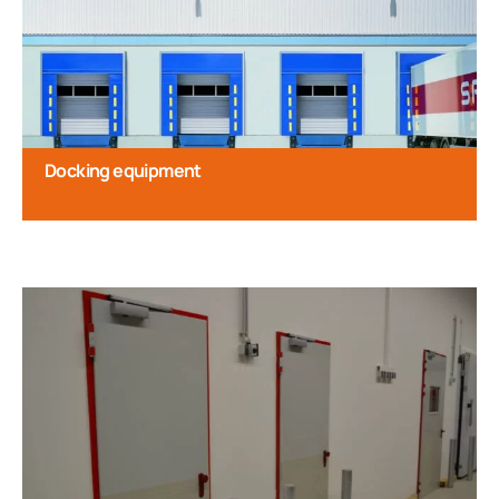
Docking equipment