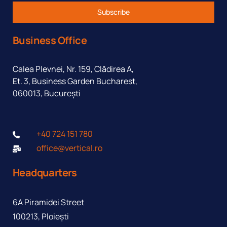
Subscribe
Business Office
Calea Plevnei, Nr. 159, Clădirea A,
Et. 3, Business Garden Bucharest,
060013, București
+40 724 151 780
office@vertical.ro
Headquarters
6A Piramidei Street
100213, Ploiești