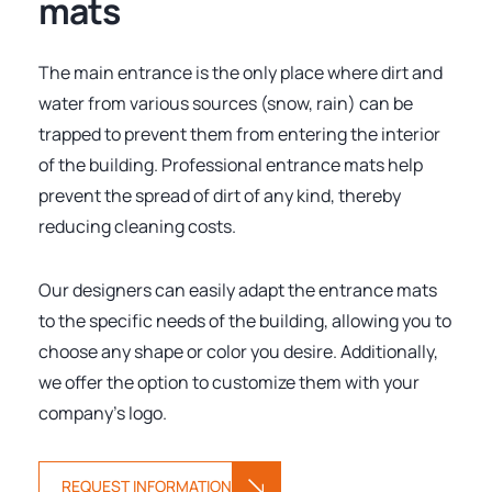
mats
The main entrance is the only place where dirt and
water from various sources (snow, rain) can be
trapped to prevent them from entering the interior
of the building. Professional entrance mats help
prevent the spread of dirt of any kind, thereby
reducing cleaning costs.
Our designers can easily adapt the entrance mats
to the specific needs of the building, allowing you to
choose any shape or color you desire. Additionally,
we offer the option to customize them with your
company's logo.
REQUEST INFORMATION