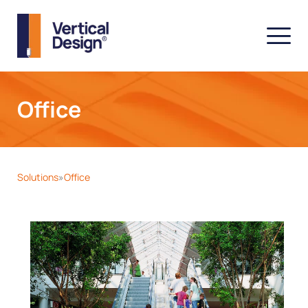
Office
Solutions
Office