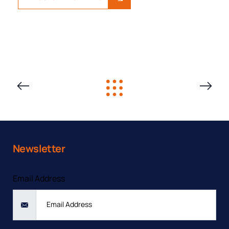
PREVIOUS
NEXT
SOLUTION
SOLUTIO
Newsletter
Contact form
Email Address