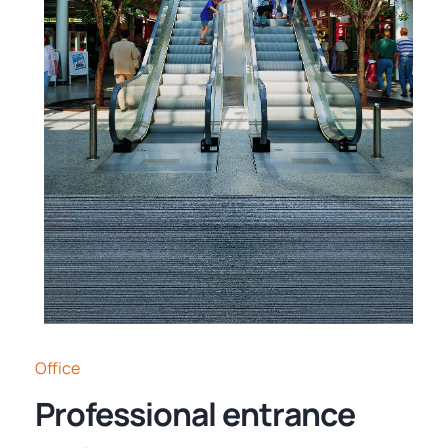
Office
Professional entrance