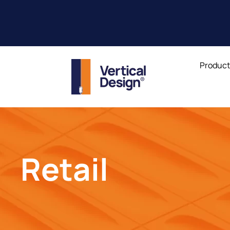
Produc
Retail