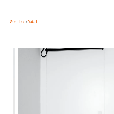
Solutions
Retail