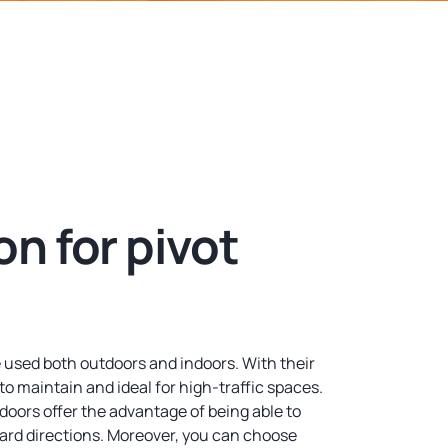
n for pivot
 used both outdoors and indoors. With their
to maintain and ideal for high-traffic spaces.
doors offer the advantage of being able to
ard directions. Moreover, you can choose