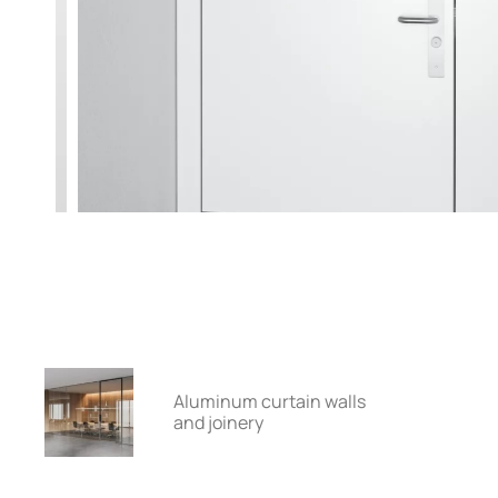
Aluminum curtain walls
and joinery