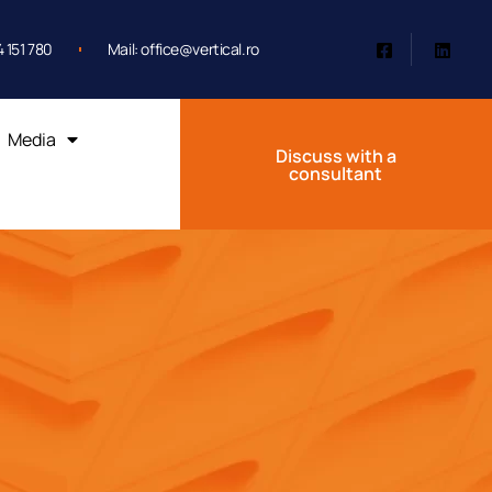
 151 780
Mail: office@vertical.ro
Media
Discuss with a
consultant