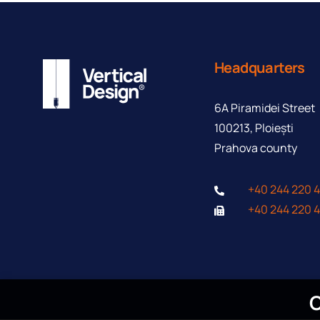
Headquarters
Contact form
6A Piramidei Street
100213, Ploiești
Prahova county
+40 244 220 
+40 244 220 
C