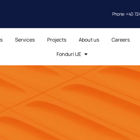
Phone: +40 724
ts
Services
Projects
About us
Careers
Fonduri UE