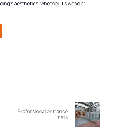
ding's aesthetics, whether it's wood or
Professional entrance
mats