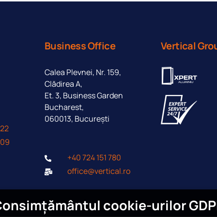
Business Office
Vertical Gro
Calea Plevnei, Nr. 159,
Clădirea A,
Et. 3, Business Garden
Bucharest,
060013, București
422
409
+40 724 151 780
office@vertical.ro
onsimțământul cookie-urilor GD
I agree to the processing of persona