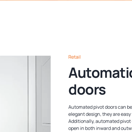
Retail
Automatio
doors
Automated pivot doors can be
elegant design, they are easy 
Additionally, automated pivot 
open in both inward and outw