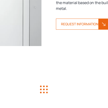
the material based on the buil
metal.
REQUEST INFORMATION