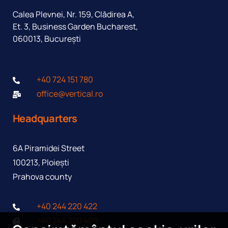
Calea Plevnei, Nr. 159, Clădirea A,
Et. 3, Business Garden Bucharest,
060013, București
+40 724 151 780
office@vertical.ro
Headquarters
6A Piramidei Street
100213, Ploiești
Prahova county
I agree to the processing of personal data in accordance
+40 244 220 422
with the
Privacy Policy
+40 244 220 409