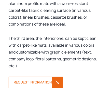
aluminum profile mats with a wear-resistant
carpet-like fabric cleaning surface (in various
colors), linear brushes, cassette brushes, or
combinations of these are ideal.
The third area, the interior one, can be kept clean
with carpet-like mats, available in various colors
and customizable with graphic elements (text,
company logo, floral patterns, geometric designs,
etc.).
REQUEST INFORMATION