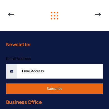
PREVIOUS
NEXT
SOLUTION
SOLUTIO
Newsletter
Contact form
Email Address
Subscribe
Business Office