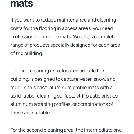
mats
If you want to reduce maintenance and cleaning
costs for the flooring in access areas, you need
professional entrance mats. We offer a complete
range of products specially designed for each area
of the building.
The first cleaning area, located outside the
building, is designed to capture water, snow, and
mud. In this case, aluminum profile mats with a
solid rubber cleaning surface, stiff plastic bristles,
aluminum scraping profiles, or combinations of
these are suitable.
For the second cleaning area, the intermediate one,