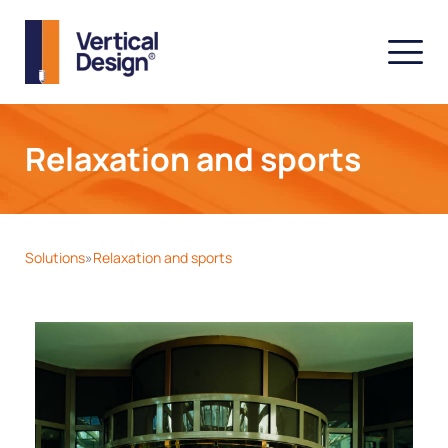
Relaxation and sports
Solutions
Relaxation and sports