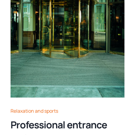
Relaxation and sports
Professional entrance